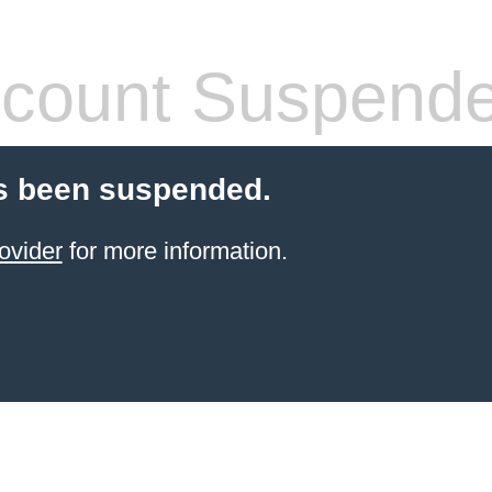
count Suspend
s been suspended.
ovider
for more information.