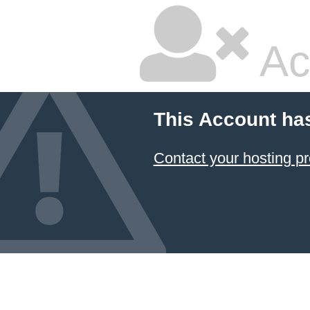
Ac
This Account ha
Contact your hosting pr